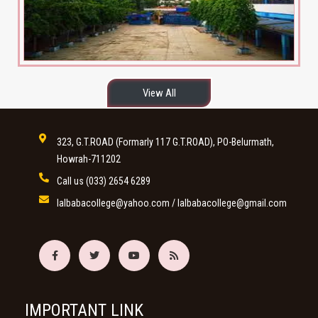
View All
323, G.T.ROAD (Formarly 117 G.T.ROAD), PO-Belurmath,
Howrah-711202
Call us
(033) 2654 6289
lalbabacollege@yahoo.com
/
lalbabacollege@gmail.com
IMPORTANT LINK