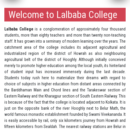
Welcome to Lalbaba College
Lalbaba College
is a conglomeration of approximately four thousand
students, more than eighty teachers and more than twenty non-teaching
staff. It has grown into a seminary of modern learning over the years. The
catchment area of the college includes its adjacent agricultural and
industrialized region of the district of Howrah as also neighbouring
agricultural belt of the district of Hooghly. Although initially conceived
merely to promote higher education among the local youth, its hinterland
of student input has increased immensely during the last decade.
Students today rush here to materialize their dreams with regard to
choice of subjects in higher education from distant areas connected by
the Barddhaman Main and Chord lines and the Tarakeswar section of
Eastern Railway and the Kharagpur section of South Eastern Railway. This
is because of the fact that the college is located adjacent to Kolkata. It is
just on the opposite bank of the river Hooghly next to Belur Math, the
world famous monastic establishment founded by Swami Vivekananda. It
is easily accessible by rail, only six kilometers journey from Howrah and
fifteen kilometers from Sealdah. The nearest railway stations are Belur in