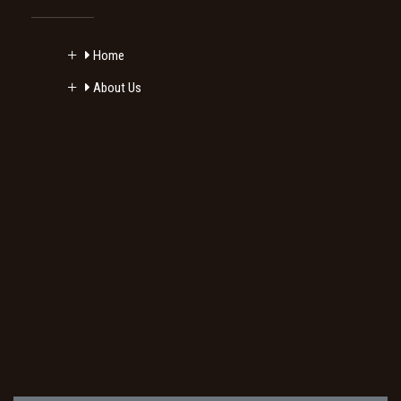
Home
About Us