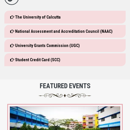
The University of Calcutta
National Assessment and Accreditation Council (NAAC)
University Grants Commission (UGC)
Student Credit Card (SCC)
FEATURED EVENTS