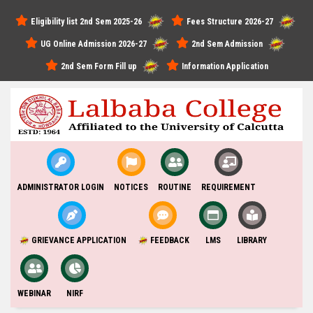
Eligibility list 2nd Sem 2025-26
Fees Structure 2026-27
UG Online Admission 2026-27
2nd Sem Admission
2nd Sem Form Fill up
Information Application
ADMINISTRATOR LOGIN
NOTICES
ROUTINE
REQUIREMENT
GRIEVANCE APPLICATION
FEEDBACK
LMS
LIBRARY
WEBINAR
NIRF