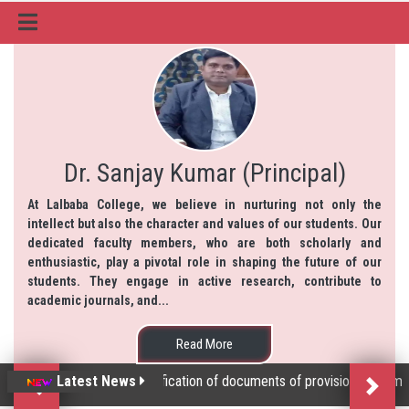
Dr. Sanjay Kumar (Principal)
At Lalbaba College, we believe in nurturing not only the
intellect but also the character and values of our students. Our
dedicated faculty members, who are both scholarly and
enthusiastic, play a pivotal role in shaping the future of our
students. They engage in active research, contribute to
academic journals, and...
Read More
Latest News
Physical Verification of documents of provisionally admitted
Previous
Next