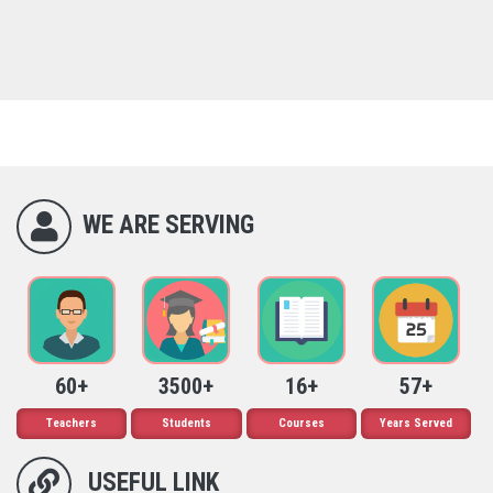
WE ARE SERVING
60+
3500+
16+
57+
Teachers
Students
Courses
Years Served
USEFUL LINK