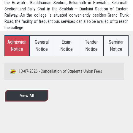
the Howrah - Barddhaman Section, Belurmath in Howrah - Belurmath
Section and Bally Ghat in the Sealdah – Dankuni Section of Eastern
Railway. As the college is situated conveniently besides Grand Trunk
Road, the facility of frequent bus services can also be availed of to reach
the college.
Admission
General
Exam
Tender
Seminar
Notice
Notice
Notice
Notice
Notice
13-07-2026 - Cancellation of Students Union Fees
View All